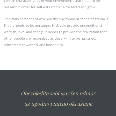
certain characteristics of your environment that need to be
present in order for self esteem to be fostered and grow.
The main component of a healthy environment for self esteem is
that it needs to be nurturing. It should provide unconditional
warmth, love, and caring. It needs to provide the realization that
other people are recognized as deserving to be nurtured,
reinforced, rewarded, and bonded to.
Obezbjedite sebi savršen odmor
uz ugodno i mirno okruženje