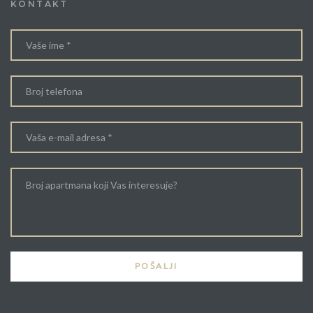
KONTAKT