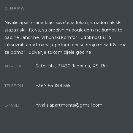
O NAMA
Nivalis apartmane krasi savršena lokacija, nadomak ski
staza i ski liftova, sa predivnim pogledom na šumovite
padine Jahorine. Vrhunski komfor i udobnost u 15
luksuznih apartmana, upotpunjeni su brojnim sadržajima
za odmor i uživanje tokom cijele godine.
Šator bb , 71420 Jahorina, RS, BiH
ADRESA:
+387 66 188 555
TELEFON:
nivalis.apartments@gmail.com
E-MAIL: