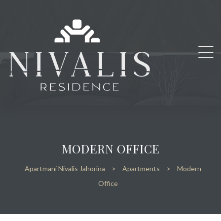
MODERN OFFICE
Apartmani Nivalis Jahorina
>
Apartments
>
Modern
Office