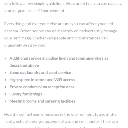
you follow a few simple guidelines. Here are 6 tips you can use as a
starter guide to self improvement.
Everything and everyone else around you can affect your self
esteem. Other people can deliberately or inadvertently damage
your self image. Unchecked people and circumstances can
ultimately destroy your
Additional service including linen and room amenities as
described above
Same day laundry and valet service
High-speed internet and WiFi access
Private condominium reception desk
Luxury furnishings
Meeting rooms and catering facilities
Healthy self esteem originates in the environment found in the:
family, school, peer group, work place, and community. There are