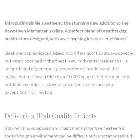
Introducing single apartment, the stunning new addition to the
downtown Manhattan skyline. A perfect blend of breathtaking
architecture designed, with awe-inspiring interiors envisioned
Sleek and sophisticated, MaisonCo offers qualities always coveted,
but rarely obtained in the finest New York rental residences – a
unique blend of generously proportioned interiors and the
enjoyment of Nassau Club over 10,000 square feet of indoor and
outdoor amenities creatively conceived to enhance your
exceptional FiDi lifestyle.
Delivering High Quality Projects
Staying calm, composed and maintaining strong self esteem in
today’s tough environment can be difficult but is not impossible if