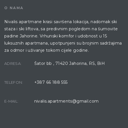
O NAMA
Nivalis apartmane krasi savršena lokacija, nadomak ski
staza i ski liftova, sa predivnim pogledom na šumovite
padine Jahorine. Vrhunski komfor i udobnost u 15
luksuznih apartmana, upotpunjeni su brojnim sadržajima
za odmor i uživanje tokom cijele godine.
Šator bb , 71420 Jahorina, RS, BiH
ADRESA:
+387 66 188 555
TELEFON:
nivalis.apartments@gmail.com
E-MAIL: