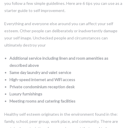
you follow a few simple guidelines. Here are 6 tips you can use as a
starter guide to self improvement.
Everything and everyone else around you can affect your self
esteem. Other people can deliberately or inadvertently damage
your self image. Unchecked people and circumstances can
ultimately destroy your
Additional service including linen and room amenities as
described above
Same day laundry and valet service
High-speed internet and WiFi access
Private condominium reception desk
Luxury furnishings
Meeting rooms and catering facilities
Healthy self esteem originates in the environment found in the:
family, school, peer group, work place, and community. There are