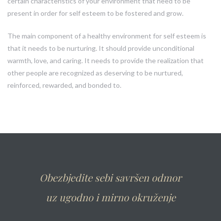
certain characteristics of your environment that need to be
present in order for self esteem to be fostered and grow.
The main component of a healthy environment for self esteem is
that it needs to be nurturing. It should provide unconditional
warmth, love, and caring. It needs to provide the realization that
other people are recognized as deserving to be nurtured,
reinforced, rewarded, and bonded to.
Obezbjedite sebi savršen odmor
uz ugodno i mirno okruženje