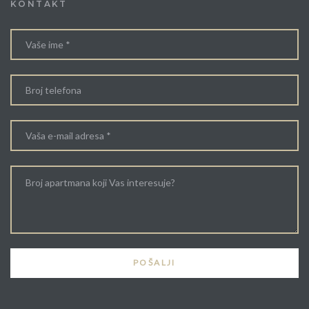
KONTAKT