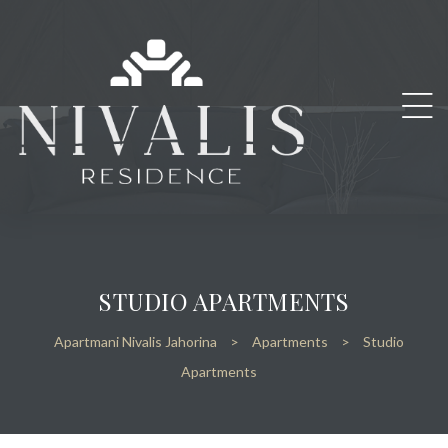
STUDIO APARTMENTS
Apartmani Nivalis Jahorina
>
Apartments
>
Studio
Apartments