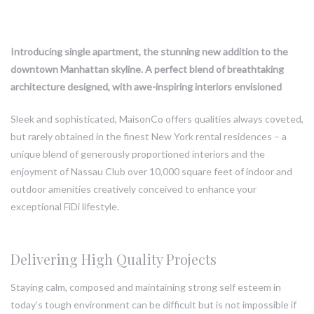
Introducing single apartment, the stunning new addition to the
downtown Manhattan skyline. A perfect blend of breathtaking
architecture designed, with awe-inspiring interiors envisioned
Sleek and sophisticated, MaisonCo offers qualities always coveted,
but rarely obtained in the finest New York rental residences – a
unique blend of generously proportioned interiors and the
enjoyment of Nassau Club over 10,000 square feet of indoor and
outdoor amenities creatively conceived to enhance your
exceptional FiDi lifestyle.
Delivering High Quality Projects
Staying calm, composed and maintaining strong self esteem in
today’s tough environment can be difficult but is not impossible if